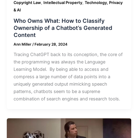
,
,
Copyright Law
Intellectual Property
Technology, Privacy
& AI
Who Owns What: How to Classify
Ownership of a Chatbot’s Generated
Content
Ann Miller
/
February 28, 2024
Tracing ChatGPT back to its conception, the core of
the programming was always the Language
Learning Model. By being able to access and
compress a large number of data points into a
uniquely generated output mimicking speech
patterns, chatbots seem to be a supreme
combination of search engines and research tools.