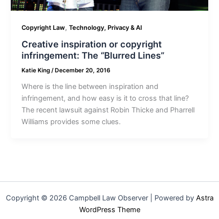
,
Copyright Law
Technology, Privacy & AI
Creative inspiration or copyright
infringement: The “Blurred Lines”
Katie King
/
December 20, 2016
Where is the line between inspiration and
infringement, and how easy is it to cross that line?
The recent lawsuit against Robin Thicke and Pharrell
Williams provides some clues.
Copyright © 2026 Campbell Law Observer | Powered by
Astra
WordPress Theme