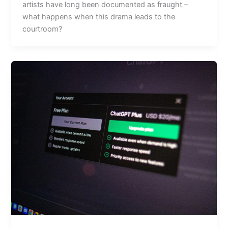
artists have long been documented as fraught –
what happens when this drama leads to the
courtroom?