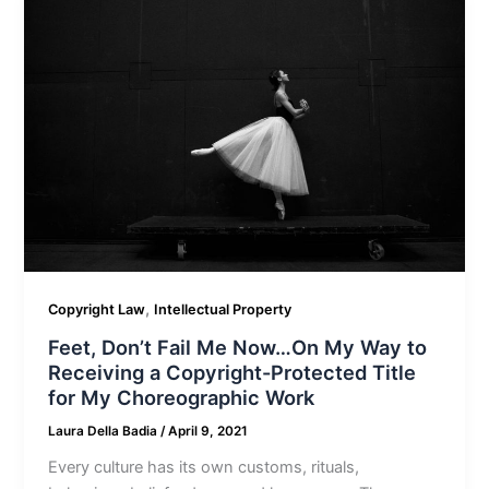
,
Copyright Law
Intellectual Property
Feet, Don’t Fail Me Now…On My Way to
Receiving a Copyright-Protected Title
for My Choreographic Work
Laura Della Badia
/
April 9, 2021
Every culture has its own customs, rituals,