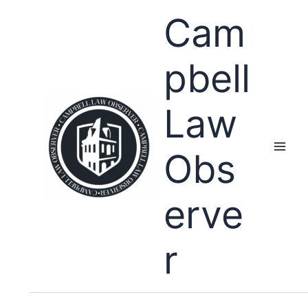
Skip
Cam
to
content
pbell
Law
Obs
erve
r