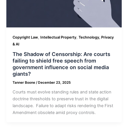
,
,
Copyright Law
Intellectual Property
Technology, Privacy
& AI
The Shadow of Censorship: Are courts
failing to shield free speech from
government influence on social media
giants?
Tanner Boone
/
December 23, 2025
Courts must evolve standing rules and state action
doctrine thresholds to preserve trust in the digital
landscape. Failure to adapt risks rendering the First
Amendment obsolete amid proxy controls.