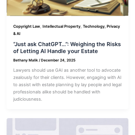
,
,
Copyright Law
Intellectual Property
Technology, Privacy
& AI
“Just ask ChatGPT…”: Weighing the Risks
of Letting AI Handle your Estate
Bethany Malik
/
December 24, 2025
Lawyers should use GAI as another tool to advocate
zealously for their clients. However, engaging with AI
to assist with estate planning by lay people and legal
professionals alike should be handled with
judiciousness.