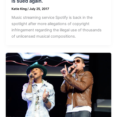
is sued again.
Katie King
/
July 25, 2017
Music streaming service Spotify is back in the
spotlight after more allegations of copyright
infringement regarding the illegal use of thousands
of unlicensed musical compositions.