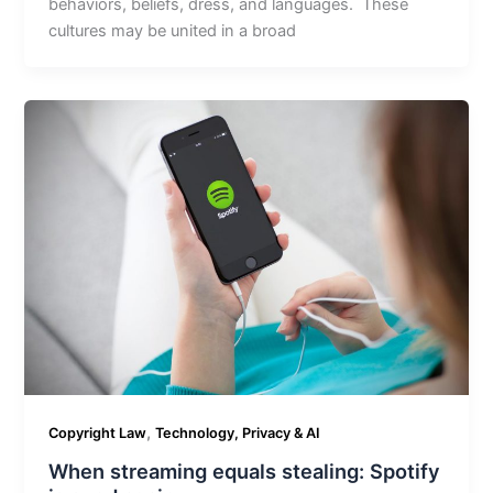
behaviors, beliefs, dress, and languages. These
cultures may be united in a broad
,
Copyright Law
Technology, Privacy & AI
When streaming equals stealing: Spotify