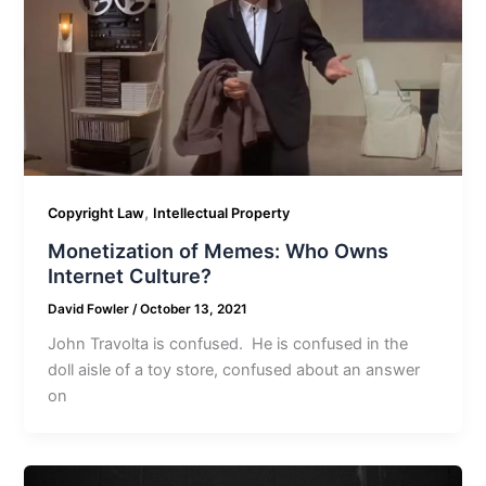
,
Copyright Law
Intellectual Property
Monetization of Memes: Who Owns
Internet Culture?
David Fowler
/
October 13, 2021
John Travolta is confused. He is confused in the
doll aisle of a toy store, confused about an answer
on