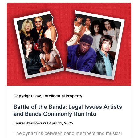
,
Copyright Law
Intellectual Property
Battle of the Bands: Legal Issues Artists
and Bands Commonly Run Into
Laurel Szalkowski
/
April 11, 2025
The dynamics between band members and musical