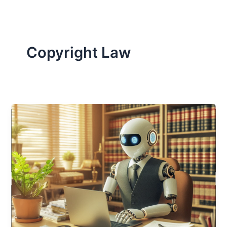
Copyright Law