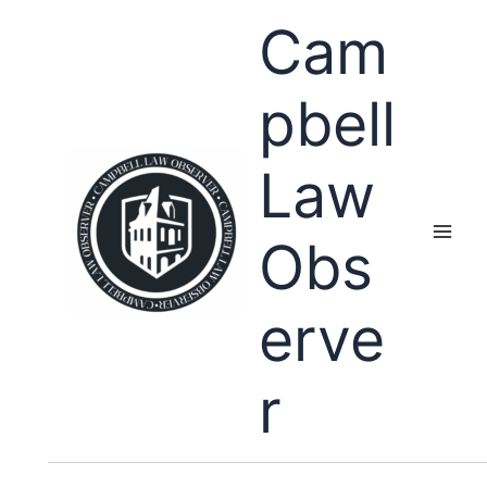
Skip
Cam
to
content
pbell
Law
Obs
erve
r