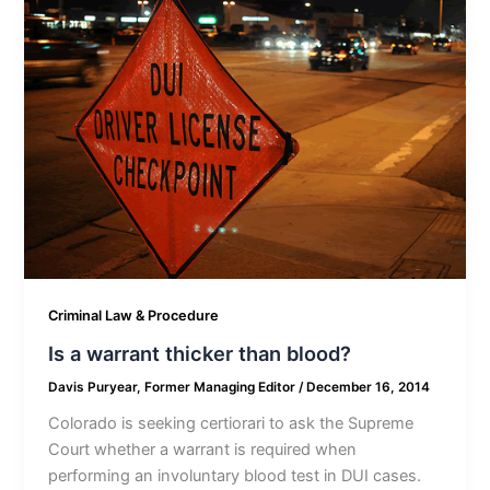
Criminal Law & Procedure
Is a warrant thicker than blood?
Davis Puryear, Former Managing Editor
/
December 16, 2014
Colorado is seeking certiorari to ask the Supreme
Court whether a warrant is required when
performing an involuntary blood test in DUI cases.