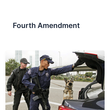
Fourth Amendment