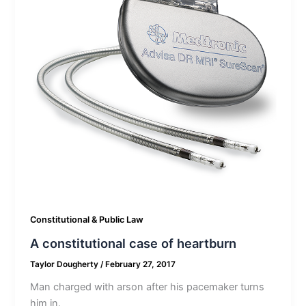
Constitutional & Public Law
A constitutional case of heartburn
Taylor Dougherty
/
February 27, 2017
Man charged with arson after his pacemaker turns
him in.