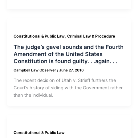
,
Constitutional & Public Law
Criminal Law & Procedure
The judge’s gavel sounds and the Fourth
Amendment of the United States
Constitution is found guilty. . .again. . .
Campbell Law Observer
/
June 27, 2016
The recent decision of Utah v. Strieff furthers the
Court’s history of siding with the Government rather
than the individual.
Constitutional & Public Law