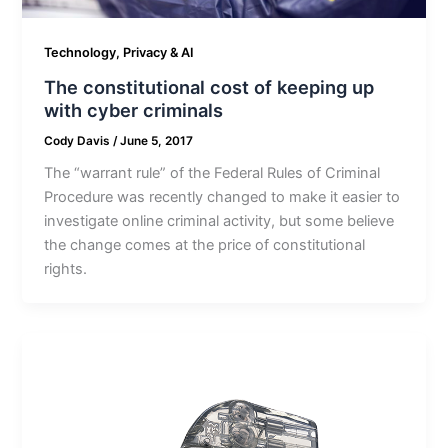
Technology, Privacy & AI
The constitutional cost of keeping up
with cyber criminals
Cody Davis
/
June 5, 2017
The “warrant rule” of the Federal Rules of Criminal
Procedure was recently changed to make it easier to
investigate online criminal activity, but some believe
the change comes at the price of constitutional
rights.