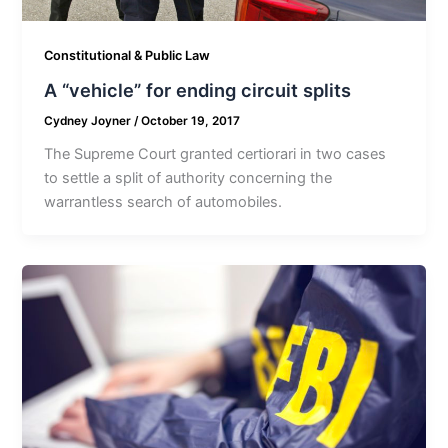
Constitutional & Public Law
A “vehicle” for ending circuit splits
Cydney Joyner
/
October 19, 2017
The Supreme Court granted certiorari in two cases
to settle a split of authority concerning the
warrantless search of automobiles.