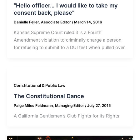
“Hello officer… I would like to take my
consent back, please”
Danielle Feller, Associate Editor
/
March 14, 2016
Kansas Supreme Court ruled it is a Fourth
Amendment violation to criminally charge a person
for refusing to submit to a DUI test when pulled over.
Constitutional & Public Law
The Constitutional Dance
Paige Miles Feldmann, Managing Editor
/
July 27, 2015
A California Gentlemen’s Club Fights for its Rights