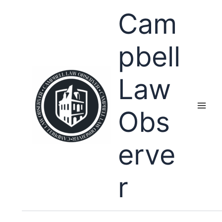
Skip
Cam
to
content
pbell
Law
Obs
erve
r