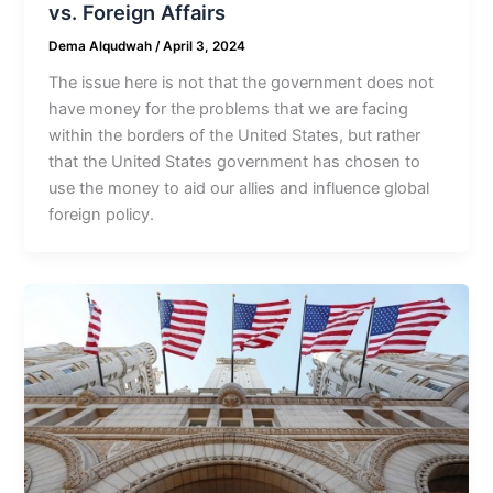
vs. Foreign Affairs
Dema Alqudwah
/
April 3, 2024
The issue here is not that the government does not
have money for the problems that we are facing
within the borders of the United States, but rather
that the United States government has chosen to
use the money to aid our allies and influence global
foreign policy.