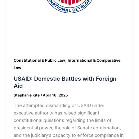
,
Constitutional & Public Law
International & Comparative
Law
USAID: Domestic Battles with Foreign
Aid
Stephanie Kite
/
April 16, 2025
The attempted dismantling of USAID under
executive authority has raised significant
constitutional questions regarding the limits of
presidential power, the role of Senate confirmation,
and the judiciary’s capacity to enforce compliance in