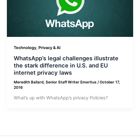
Technology, Privacy & AI
WhatsApp’s legal challenges illustrate
the stark difference in U.S. and EU
internet privacy laws
Meredith Ballard, Senior Staff Writer Emeritus
/
October 17,
2016
What’s up with WhatsApp’s privacy Policies?