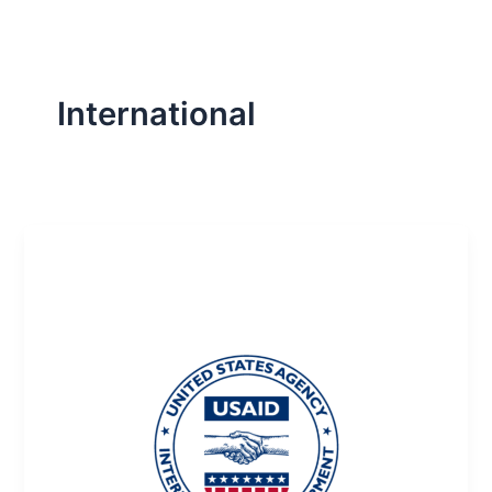
International