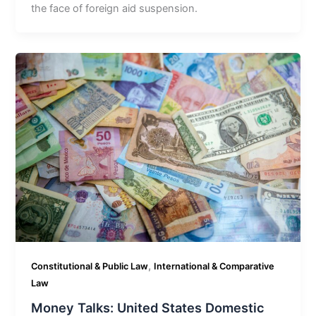
the face of foreign aid suspension.
,
Constitutional & Public Law
International & Comparative
Law
Money Talks: United States Domestic