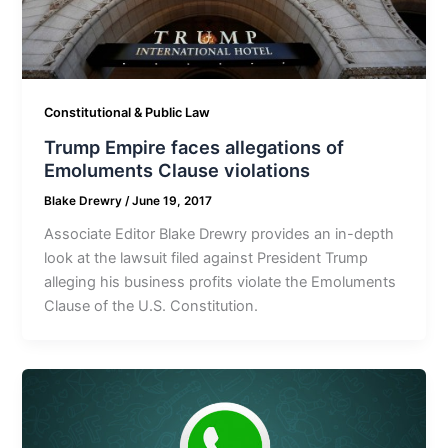
Constitutional & Public Law
Trump Empire faces allegations of
Emoluments Clause violations
Blake Drewry
/
June 19, 2017
Associate Editor Blake Drewry provides an in-depth
look at the lawsuit filed against President Trump
alleging his business profits violate the Emoluments
Clause of the U.S. Constitution.