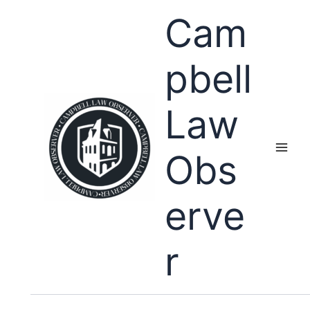
Skip
Cam
to
content
pbell
Law
Obs
erve
r