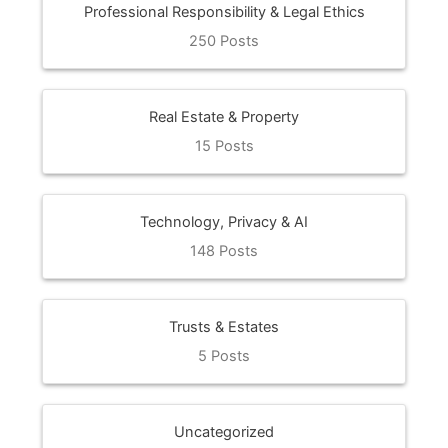
Professional Responsibility & Legal Ethics
250 Posts
Real Estate & Property
15 Posts
Technology, Privacy & AI
148 Posts
Trusts & Estates
5 Posts
Uncategorized