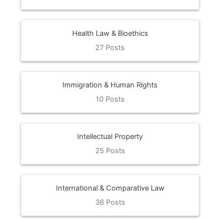
Health Law & Bioethics
27 Posts
Immigration & Human Rights
10 Posts
Intellectual Property
25 Posts
International & Comparative Law
36 Posts