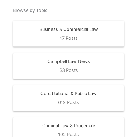
Browse by Topic
Business & Commercial Law
47 Posts
Campbell Law News
53 Posts
Constitutional & Public Law
619 Posts
Criminal Law & Procedure
102 Posts