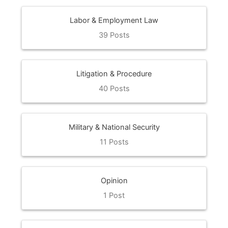
Labor & Employment Law
39 Posts
Litigation & Procedure
40 Posts
Military & National Security
11 Posts
Opinion
1 Post